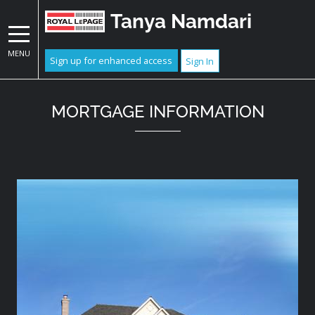
Tanya Namdari
MENU
Sign up for enhanced access
Sign In
MORTGAGE INFORMATION