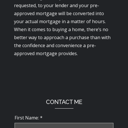
requested, to your lender and your pre-
approved mortgage will be converted into
your actual mortgage in a matter of hours.
When it comes to buying a home, there’s no
better way to approach a purchase than with
the confidence and convenience a pre-
approved mortgage provides.
CONTACT ME
First Name: *