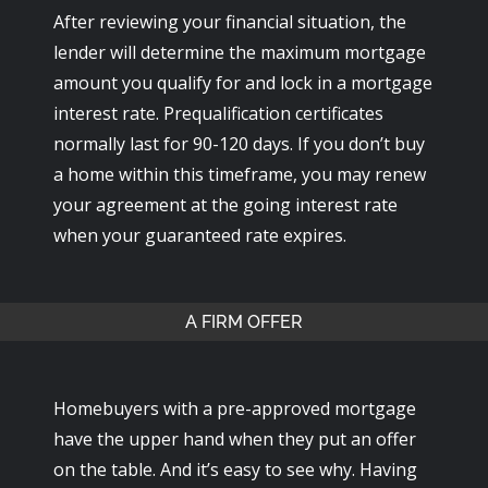
After reviewing your financial situation, the
lender will determine the maximum mortgage
amount you qualify for and lock in a mortgage
interest rate. Prequalification certificates
normally last for 90-120 days. If you don’t buy
a home within this timeframe, you may renew
your agreement at the going interest rate
when your guaranteed rate expires.
A FIRM OFFER
Homebuyers with a pre-approved mortgage
have the upper hand when they put an offer
on the table. And it’s easy to see why. Having