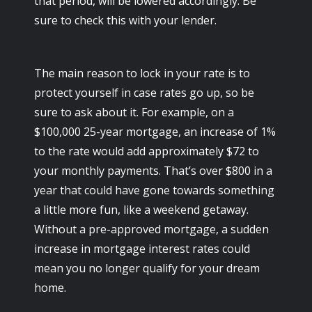
that period, will be lowered accordingly. Be
sure to check this with your lender.
The main reason to lock in your rate is to
protect yourself in case rates go up, so be
sure to ask about it. For example, on a
$100,000 25-year mortgage, an increase of 1%
to the rate would add approximately $72 to
your monthly payments. That’s over $800 in a
year that could have gone towards something
a little more fun, like a weekend getaway.
Without a pre-approved mortgage, a sudden
increase in mortgage interest rates could
mean you no longer qualify for your dream
home.