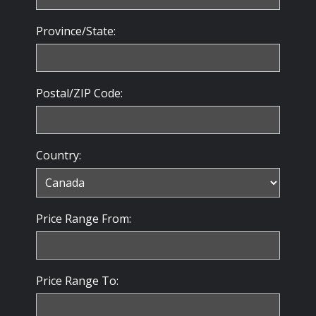
Province/State:
Postal/ZIP Code:
Country:
Price Range From:
Price Range To: