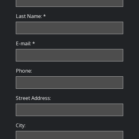
Last Name: *
E-mail: *
Phone:
Street Address:
City: