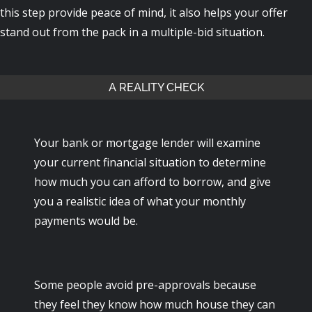
this step provide peace of mind, it also helps your offer
stand out from the pack in a multiple-bid situation.
A REALITY CHECK
Your bank or mortgage lender will examine
your current financial situation to determine
how much you can afford to borrow, and give
you a realistic idea of what your monthly
payments would be.
Some people avoid pre-approvals because
they feel they know how much house they can