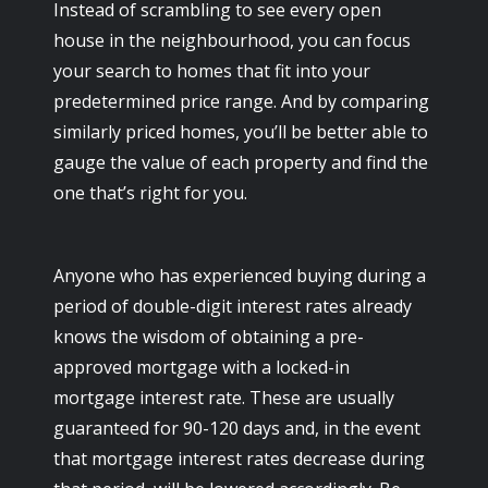
Instead of scrambling to see every open
house in the neighbourhood, you can focus
your search to homes that fit into your
predetermined price range. And by comparing
similarly priced homes, you’ll be better able to
gauge the value of each property and find the
one that’s right for you.
Anyone who has experienced buying during a
period of double-digit interest rates already
knows the wisdom of obtaining a pre-
approved mortgage with a locked-in
mortgage interest rate. These are usually
guaranteed for 90-120 days and, in the event
that mortgage interest rates decrease during