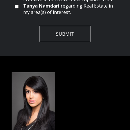
Tanya Namdari
regarding Real Estate in
my area(s) of interest.