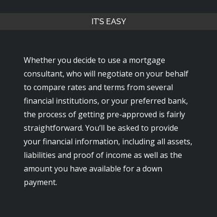
IT’S EASY
Whether you decide to use a mortgage
consultant, who will negotiate on your behalf
to compare rates and terms from several
financial institutions, or your preferred bank,
the process of getting pre-approved is fairly
straightforward. You’ll be asked to provide
your financial information, including all assets,
liabilities and proof of income as well as the
amount you have available for a down
payment.