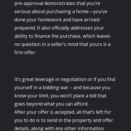
pre-approval demonstrates that you’re
serious about purchasing a home—you’ve
done your homework and have arrived
prepared. It also officially addresses your
ability to finance the purchase, which leaves
no question in a seller’s mind that yours is a
firm offer.
It’s great leverage in negotiation or if you find
yourself in a bidding war – and because you
know your limit, you won’t place a bid that
goes beyond what you can afford.
After your offer is accepted, all that’s left for
you to do is to send in the property and offer
details, along with any other information