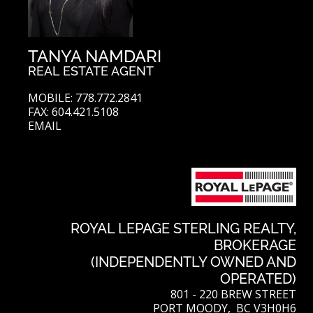
TANYA NAMDARI
REAL ESTATE AGENT
MOBILE: 778.772.2841
FAX: 604.421.5108
EMAIL
ROYAL LEPAGE STERLING REALTY,
BROKERAGE
(INDEPENDENTLY OWNED AND
OPERATED)
801 - 220 BREW STREET
PORT MOODY, BC V3H0H6