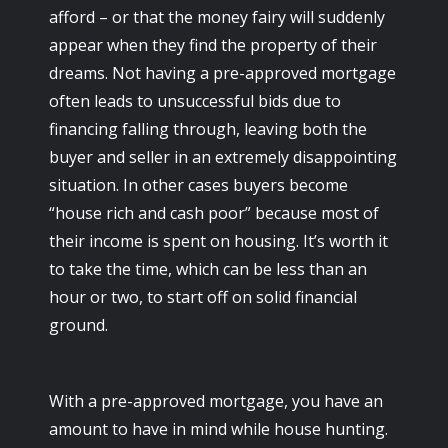
afford – or that the money fairy will suddenly
appear when they find the property of their
dreams. Not having a pre-approved mortgage
often leads to unsuccessful bids due to
financing falling through, leaving both the
buyer and seller in an extremely disappointing
situation. In other cases buyers become
“house rich and cash poor” because most of
their income is spent on housing. It’s worth it
to take the time, which can be less than an
hour or two, to start off on solid financial
ground.
With a pre-approved mortgage, you have an
amount to have in mind while house hunting.