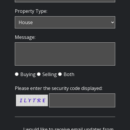
Property Type:
Message:
Buying
Selling
Both
Please enter the security code displayed:
I would like to receive email updates from