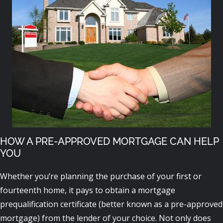
HOW A PRE-APPROVED MORTGAGE CAN HELP
YOU
Whether you’re planning the purchase of your first or
fourteenth home, it pays to obtain a mortgage
prequalification certificate (better known as a pre-approved
mortgage) from the lender of your choice. Not only does