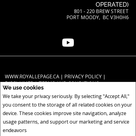
OPERATED)
801 - 220 BREW STREET
PORT MOODY, BC V3H0H6
WWW.ROYALLEPAGE.CA
|
PRIVACY POLICY
|
DISCLAIMER
|
TERMS AND CONDITIONS
We use cookies
All information displayed is believed to be accurate, but is not guaranteed
We take your privacy seriously. By selecting "Accept All,"
and should be independently verified. No warranties or representations of
you consent to the storage of all related cookies on your
any kind are made with respect to the accuracy of such information. Not
intended to solicit buyers or sellers, landlords or tenants currently under
device. These cookies improve site navigation, analyze
contract. The trademarks REALTOR®, REALTORS® and the REALTOR® logo
usage patterns, and support our marketing and service
are controlled by The Canadian Real Estate Association (CREA) and identify
endeavors
Privacy Policy
real estate professionals who are members of CREA.