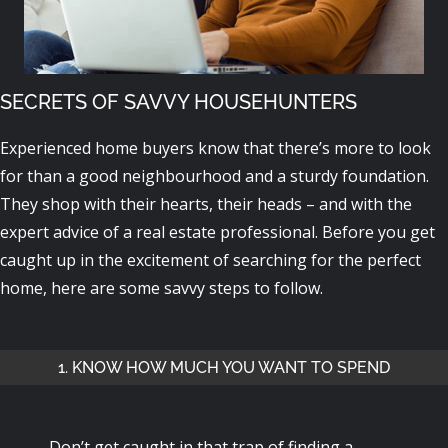
SECRETS OF SAVVY HOUSEHUNTERS
Experienced home buyers know that there’s more to look
for than a good neighbourhood and a sturdy foundation.
They shop with their hearts, their heads – and with the
expert advice of a real estate professional. Before you get
caught up in the excitement of searching for the perfect
home, here are some savvy steps to follow.
1. KNOW HOW MUCH YOU WANT TO SPEND
Don’t get caught in that trap of finding a