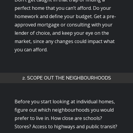
perfect home that you can’t afford. Do your
homework and define your budget. Get a pre-
approved mortgage or consulting with your
lender of choice, and keep your eye on the
market, since any changes could impact what
you can afford.
2. SCOPE OUT THE NEIGHBOURHOODS
Before you start looking at individual homes,
figure out which neighbourhoods you would
prefer to live in. How close are schools?
Stores? Access to highways and public transit?