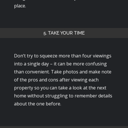
place.
5. TAKE YOUR TIME
Don’t try to squeeze more than four viewings
into a single day – it can be more confusing
than convenient. Take photos and make note
of the pros and cons after viewing each
property so you can take a look at the next
home without struggling to remember details
about the one before.