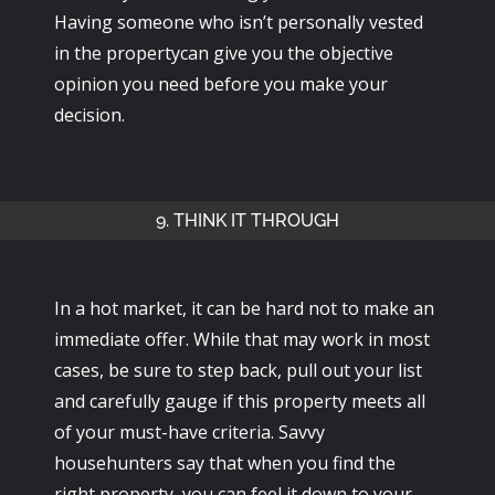
Having someone who isn’t personally vested
in the propertycan give you the objective
opinion you need before you make your
decision.
9. THINK IT THROUGH
In a hot market, it can be hard not to make an
immediate offer. While that may work in most
cases, be sure to step back, pull out your list
and carefully gauge if this property meets all
of your must-have criteria. Savvy
househunters say that when you find the
right property, you can feel it down to your