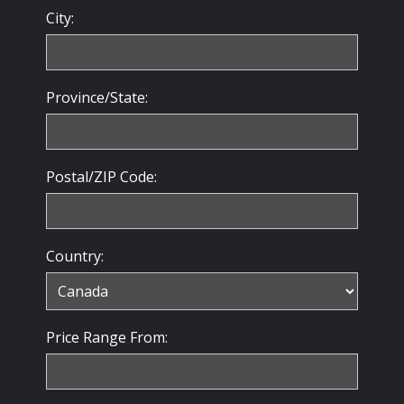
City:
Province/State:
Postal/ZIP Code:
Country:
Price Range From: