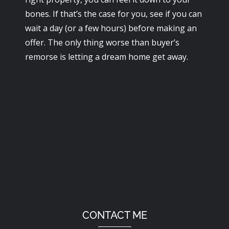
bones. If that’s the case for you, see if you can
wait a day (or a few hours) before making an
offer. The only thing worse than buyer’s
remorse is letting a dream home get away.
CONTACT ME