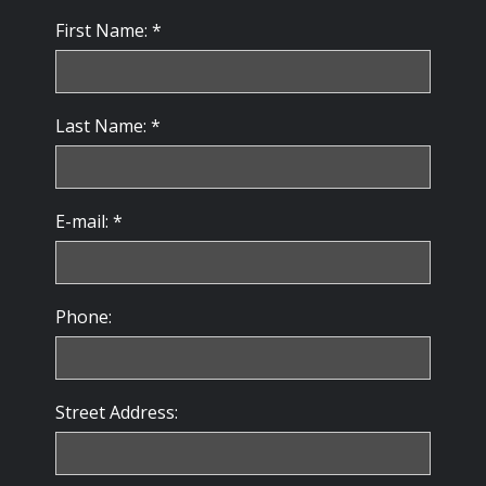
First Name: *
Last Name: *
E-mail: *
Phone:
Street Address: