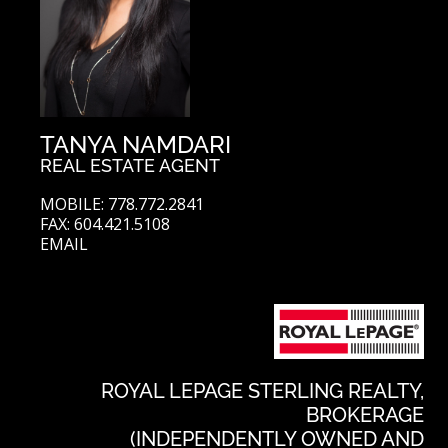
TANYA NAMDARI
REAL ESTATE AGENT
MOBILE: 778.772.2841
FAX: 604.421.5108
EMAIL
ROYAL LEPAGE STERLING REALTY,
BROKERAGE
(INDEPENDENTLY OWNED AND