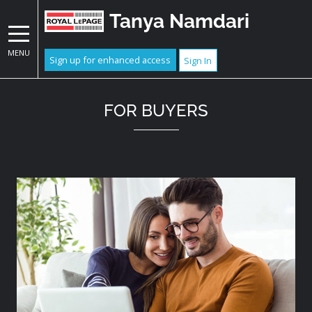
Tanya Namdari
MENU
Sign up for enhanced access
Sign In
FOR BUYERS