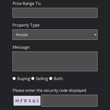
Price Range To:
Property Type:
Message:
Buying
Selling
Both
Please enter the security code displayed: