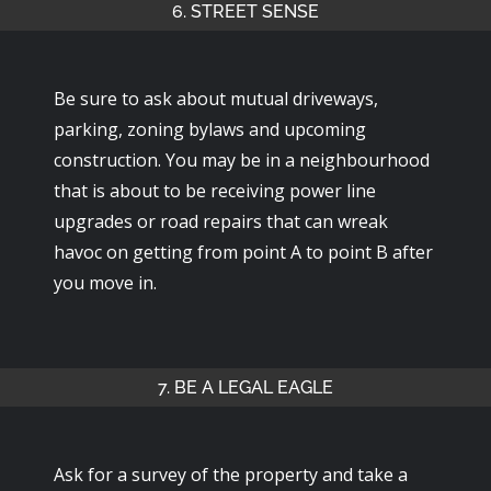
6. STREET SENSE
Be sure to ask about mutual driveways,
parking, zoning bylaws and upcoming
construction. You may be in a neighbourhood
that is about to be receiving power line
upgrades or road repairs that can wreak
havoc on getting from point A to point B after
you move in.
7. BE A LEGAL EAGLE
Ask for a survey of the property and take a