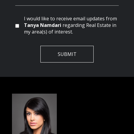
I would like to receive email updates from
Tanya Namdari
regarding Real Estate in
my area(s) of interest.