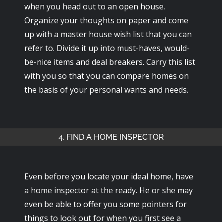
when you head out to an open house.
Organize your thoughts on paper and come
up with a master house wish list that you can
refer to. Divide it up into must-haves, would-
be-nice items and deal breakers. Carry this list
with you so that you can compare homes on
the basis of your personal wants and needs.
4. FIND A HOME INSPECTOR
Even before you locate your ideal home, have
a home inspector at the ready. He or she may
even be able to offer you some pointers for
things to look out for when you first see a