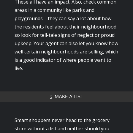
These all have an impact. Also, check common
areas in a community like parks and
playgrounds – they can say a lot about how
the residents feel about their neighbourhood,
so look for tell-tale signs of neglect or proud
upkeep. Your agent can also let you know how
well certain neighbourhoods are selling, which
is a good indicator of where people want to
live.
3. MAKE A LIST
Smart shoppers never head to the grocery
store without a list and neither should you