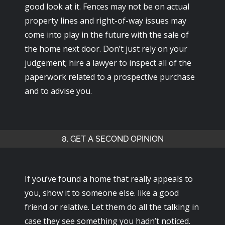
good look at it. Fences may not be on actual
property lines and right-of-way issues may
come into play in the future with the sale of
the home next door. Don’t just rely on your
judgement; hire a lawyer to inspect all of the
paperwork related to a prospective purchase
and to advise you.
8. GET A SECOND OPINION
If you’ve found a home that really appeals to
you, show it to someone else. like a good
friend or relative. Let them do all the talking in
case they see something you hadn’t noticed.